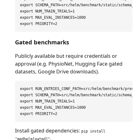
export 
SCHEMA_PATH
=
export 
NUM_TRAIN_TRIALS
=
export 
MAX_EVAL_INSTANCES
=
export 
PRIORITY
=
Gated benchmarks
Publicly available but require credentials or
approval (e.g. PhysioNet, Hugging Face gated
datasets, Google Drive downloads).
export 
RUN_ENTRIES_CONF_PATH
=
export 
SCHEMA_PATH
=
export 
NUM_TRAIN_TRIALS
=
export 
MAX_EVAL_INSTANCES
=
export 
PRIORITY
=
Install gated dependencies:
pip install
.
"medhelm[gated]"