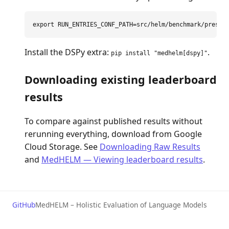
export 
RUN_ENTRIES_CONF_PATH
=
Install the DSPy extra:
.
pip install "medhelm[dspy]"
Downloading existing leaderboard
results
To compare against published results without
rerunning everything, download from Google
Cloud Storage. See
Downloading Raw Results
and
MedHELM — Viewing leaderboard results
.
GitHub
MedHELM – Holistic Evaluation of Language Models