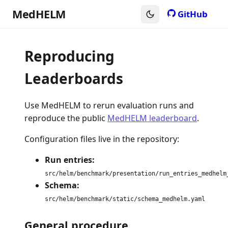
MedHELM
GitHub
Reproducing
Leaderboards
Use MedHELM to rerun evaluation runs and
reproduce the public
MedHELM leaderboard
.
Configuration files live in the repository:
Run entries:
src/helm/benchmark/presentation/run_entries_medhelm
Schema:
src/helm/benchmark/static/schema_medhelm.yaml
General procedure