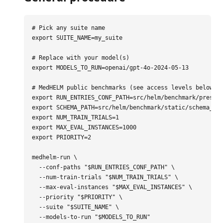
# Pick any suite name
export 
SUITE_NAME
=
my_suite

# Replace with your model(s)
export 
MODELS_TO_RUN
=
openai/gpt-4o-2024-05-13

# MedHELM public benchmarks (see access levels below)
export 
RUN_ENTRIES_CONF_PATH
=
export 
SCHEMA_PATH
=
export 
NUM_TRAIN_TRIALS
=
export 
MAX_EVAL_INSTANCES
=
export 
PRIORITY
=
2

medhelm-run 
\
--conf-paths
"
$RUN_ENTRIES_CONF_PATH
"
\
--num-train-trials
"
$NUM_TRAIN_TRIALS
"
\
--max-eval-instances
"
$MAX_EVAL_INSTANCES
"
\
--priority
"
$PRIORITY
"
\
--suite
"
$SUITE_NAME
"
\
--models-to-run
"
$MODELS_TO_RUN
"