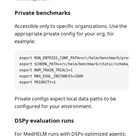
Private benchmarks
Accessible only to specific organizations. Use the
appropriate private config for your org, for
example:
export 
RUN_ENTRIES_CONF_PATH
=
export 
SCHEMA_PATH
=
export 
NUM_TRAIN_TRIALS
=
export 
MAX_EVAL_INSTANCES
=
export 
PRIORITY
=
Private configs expect local data paths to be
configured for your environment.
DSPy evaluation runs
For MedHELM runs with DSPy-optimized agents: