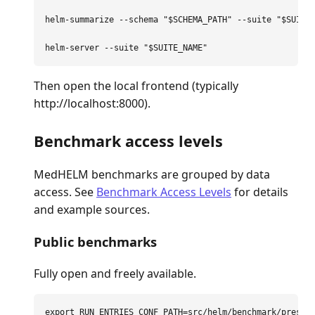
helm-summarize 
--schema
"
$SCHEMA_PATH
"
--suite
"
$SUITE
helm-server 
--suite
"
$SUITE_NAME
"
Then open the local frontend (typically
http://localhost:8000).
Benchmark access levels
MedHELM benchmarks are grouped by data
access. See
Benchmark Access Levels
for details
and example sources.
Public benchmarks
Fully open and freely available.
export 
RUN_ENTRIES_CONF_PATH
=