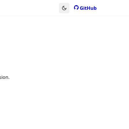
GitHub
sion.