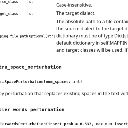
rce_class
str
Case-insensitive.
The target dialect.
get_class
str
The absolute path to a file cont
the source dialect to the target d
dictionary must be of type Dict[str
ping_file_path
Optional[str]
default dictionary in self.MAPPI
and target classes will be used, if
tra_space_perturbation
raSpacePerturbation(num_spaces: int)
oy perturbation that replaces existing spaces in the text wi
ller_words_perturbation
lerWordsPerturbation(insert_prob = 0.333, max_num_insert