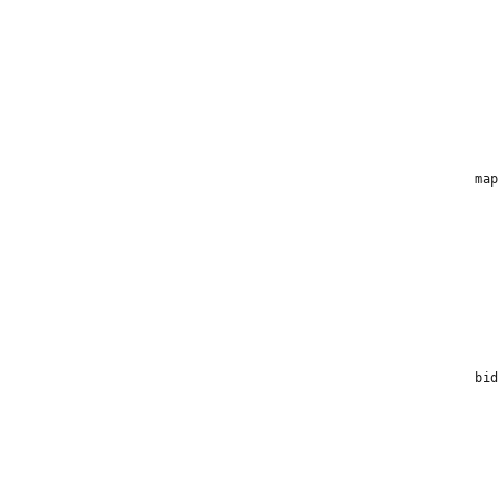
map
bid