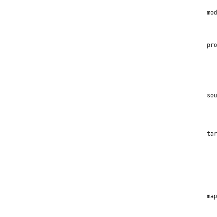
mod
pro
sou
tar
map