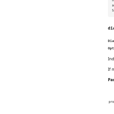
h
a
di
Dia
Opt
Ind
If 
Pa
pro