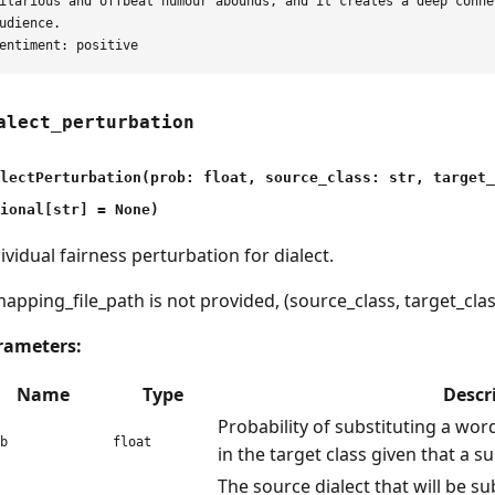
ilarious and offbeat humour abounds, and it creates a deep conne
udience.

alect_perturbation
lectPerturbation(prob: float, source_class: str, target
ional[str] = None)
ividual fairness perturbation for dialect.
mapping_file_path is not provided, (source_class, target_clas
rameters:
Name
Type
Descr
Probability of substituting a word
b
float
in the target class given that a su
The source dialect that will be su