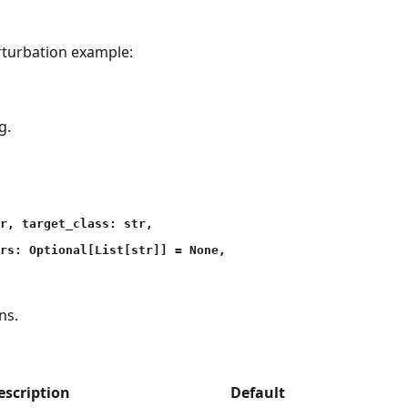
rturbation example:
g.
r, target_class: str,
rs: Optional[List[str]] = None,
ns.
escription
Default