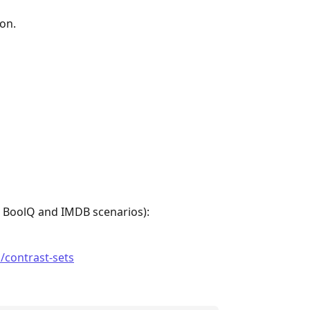
on.
e BoolQ and IMDB scenarios):
i/contrast-sets