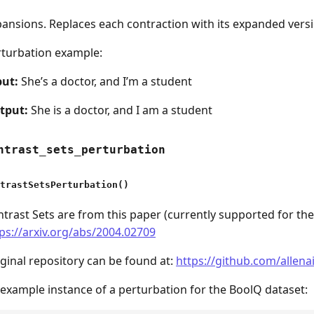
ansions. Replaces each contraction with its expanded versi
rturbation example:
put:
She’s a doctor, and I’m a student
tput:
She is a doctor, and I am a student
ntrast_sets_perturbation
trastSetsPerturbation()
trast Sets are from this paper (currently supported for th
ps://arxiv.org/abs/2004.02709
ginal repository can be found at:
https://github.com/allena
example instance of a perturbation for the BoolQ dataset: