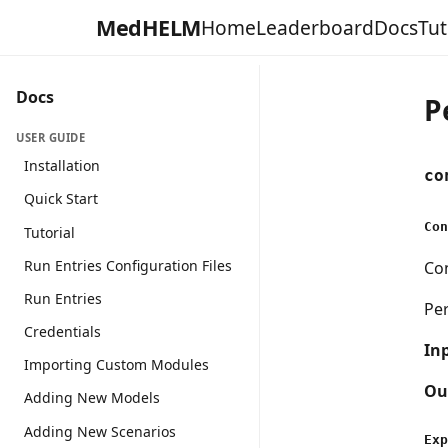
MedHELM
Home
Leaderboard
Docs
Tut
Docs
P
USER GUIDE
Installation
co
Quick Start
Con
Tutorial
Run Entries Configuration Files
Con
Run Entries
Pe
Credentials
In
Importing Custom Modules
Ou
Adding New Models
Adding New Scenarios
Exp