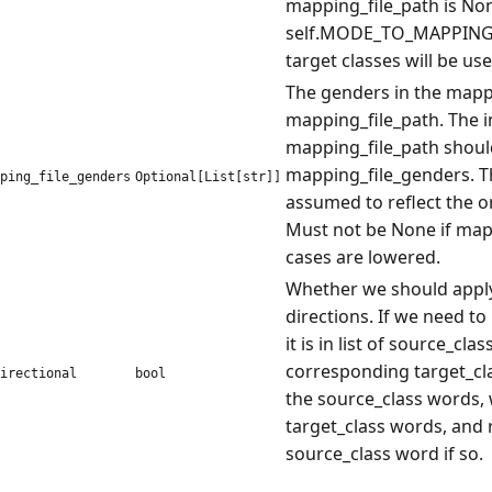
mapping_file_path is None
self.MODE_TO_MAPPINGS 
target classes will be used
The genders in the mapp
mapping_file_path. The i
mapping_file_path shoul
mapping_file_genders. Th
ping_file_genders
Optional[List[str]]
assumed to reflect the o
Must not be None if mapp
cases are lowered.
Whether we should apply
directions. If we need to
it is in list of source_cl
corresponding target_clas
irectional
bool
the source_class words, we
target_class words, and 
source_class word if so.