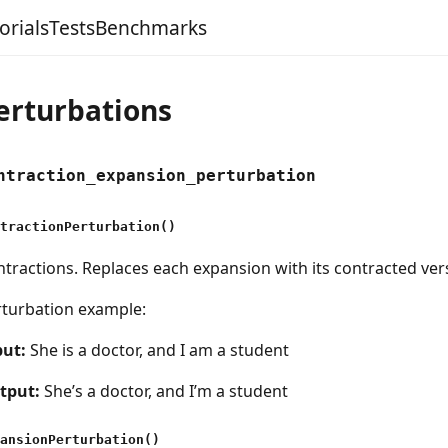
orials
Tests
Benchmarks
erturbations
ntraction_expansion_perturbation
tractionPerturbation()
tractions. Replaces each expansion with its contracted ver
rturbation example:
put:
She is a doctor, and I am a student
tput:
She’s a doctor, and I’m a student
ansionPerturbation()