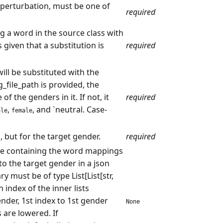
perturbation, must be one of
required
ng a word in the source class with
 given that a substitution is
required
ill be substituted with the
_file_path is provided, the
f the genders in it. If not, it
required
,
, and `neutral. Case-
ale
female
 but for the target gender.
required
ile containing the word mappings
o the target gender in a json
y must be of type List[List[str,
h index of the inner lists
nder, 1st index to 1st gender
None
 are lowered. If