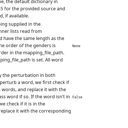
, the default dictionary in
for the provided source and
, if available.
ing supplied in the
nner lists read from
d have the same length as the
e order of the genders is
None
rder in the mapping_file_path.
ing_file_path is set. All word
 the perturbation in both
 perturb a word, we first check if
ass words, and replace it with the
s word if so. If the word isn’t in
False
 check if it is in the
replace it with the corresponding