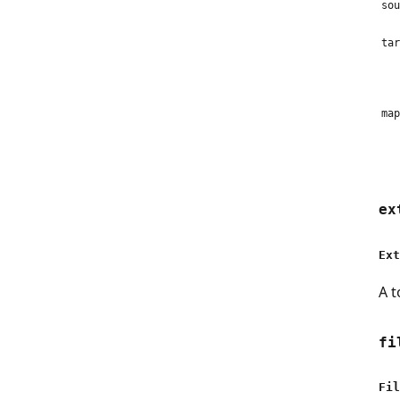
sou
tar
map
ex
Ext
A t
fi
Fil