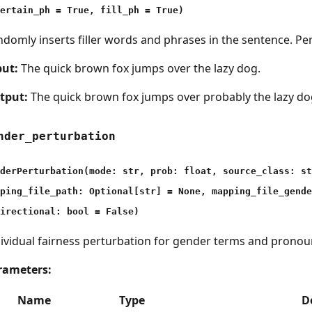
ertain_ph = True, fill_ph = True)
domly inserts filler words and phrases in the sentence. Pe
put:
The quick brown fox jumps over the lazy dog.
tput:
The quick brown fox jumps over probably the lazy do
nder_perturbation
derPerturbation(mode: str, prob: float, source_class: st
ping_file_path: Optional[str] = None, mapping_file_gende
irectional: bool = False)
ividual fairness perturbation for gender terms and pronou
rameters:
Name
Type
D