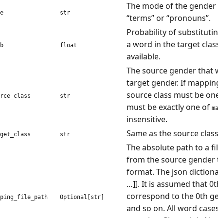
The mode of the gender 
e
str
“terms” or “pronouns”.
Probability of substituti
a word in the target class
b
float
available.
The source gender that w
target gender. If mapping
source class must be one o
rce_class
str
must be exactly one of
m
insensitive.
Same as the source class,
get_class
str
The absolute path to a f
from the source gender t
format. The json dictionar
…]]. It is assumed that 0t
correspond to the 0th ge
ping_file_path
Optional[str]
and so on. All word cases