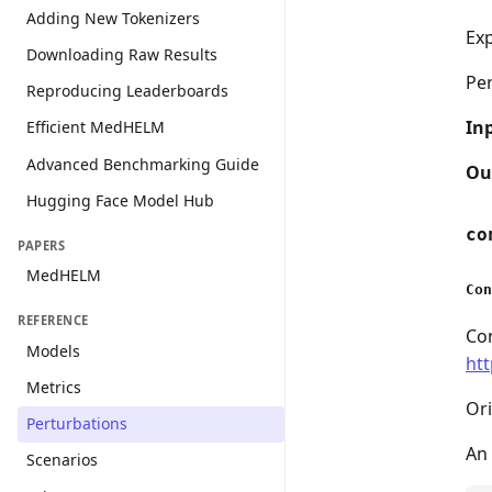
Adding New Tokenizers
Exp
Downloading Raw Results
Pe
Reproducing Leaderboards
In
Efficient MedHELM
Advanced Benchmarking Guide
Ou
Hugging Face Model Hub
co
PAPERS
MedHELM
Con
REFERENCE
Con
Models
htt
Metrics
Ori
Perturbations
An 
Scenarios