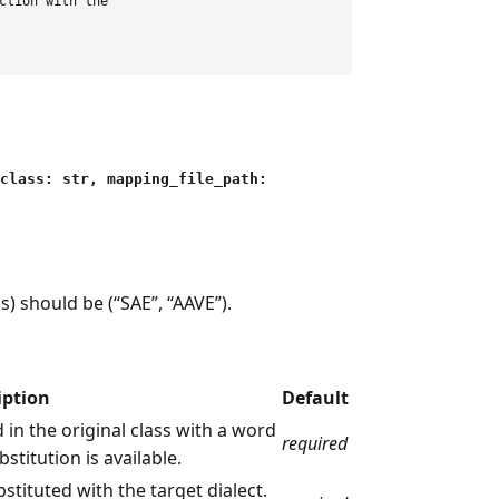
ction with the

_class: str, mapping_file_path:
s) should be (“SAE”, “AAVE”).
iption
Default
 in the original class with a word
required
bstitution is available.
bstituted with the target dialect.