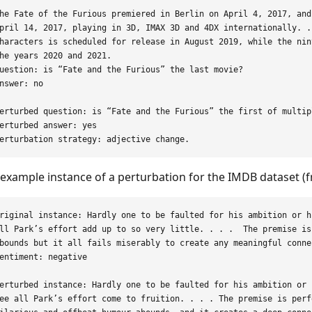
he Fate of the Furious premiered in Berlin on April 4, 2017, and
pril 14, 2017, playing in 3D, IMAX 3D and 4DX internationally. .
haracters is scheduled for release in August 2019, while the nin
he years 2020 and 2021.

uestion: is “Fate and the Furious” the last movie?

nswer: no

erturbed question: is “Fate and the Furious” the first of multipl
erturbed answer: yes

example instance of a perturbation for the IMDB dataset (f
riginal instance: Hardly one to be faulted for his ambition or h
ll Park’s effort add up to so very little. . . .  The premise is
bounds but it all fails miserably to create any meaningful conne
entiment: negative

erturbed instance: Hardly one to be faulted for his ambition or 
ee all Park’s effort come to fruition. . . . The premise is perf