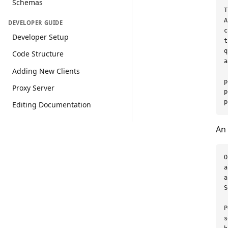
Schemas
T
A
DEVELOPER GUIDE
c
Developer Setup
t
q
Code Structure
a
Adding New Clients
p
Proxy Server
p
Editing Documentation
An 
O
a
a
S
P
s