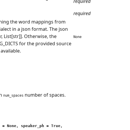
required
required
aining the word mappings from
ialect in a json format. The json
, List[str]]. Otherwise, the
None
NG_DICTS for the provided source
 available.
th
number of spaces.
num_spaces
 = None, speaker_ph = True,