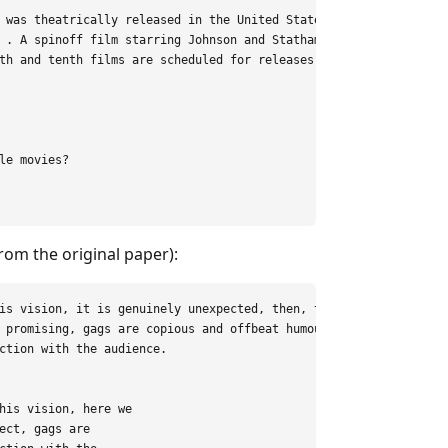
 was theatrically released in the United States on

 . A spinoff film starring Johnson and Statham’s

th and tenth films are scheduled for releases on

e movies?

rom the original paper):
is vision, it is genuinely unexpected, then, to see

 promising, gags are copious and offbeat humour

ction with the audience.

his vision, here we

ect, gags are
