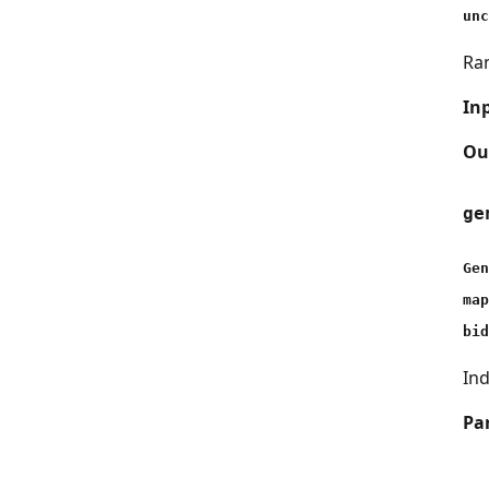
unc
Ran
In
Ou
ge
Gen
map
bid
Ind
Pa