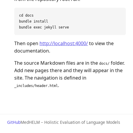
cd 
docs

bundle 
bundle 
exec 
Then open
http://localhost:4000/
to view the
documentation.
The source Markdown files are in the
folder.
docs/
Add new pages there and they will appear in the
site. The navigation is defined in
.
_includes/header.html
GitHub
MedHELM – Holistic Evaluation of Language Models