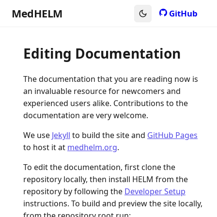
MedHELM
GitHub
Editing Documentation
The documentation that you are reading now is
an invaluable resource for newcomers and
experienced users alike. Contributions to the
documentation are very welcome.
We use
Jekyll
to build the site and
GitHub Pages
to host it at
medhelm.org
.
To edit the documentation, first clone the
repository locally, then install HELM from the
repository by following the
Developer Setup
instructions. To build and preview the site locally,
from the repository root run: