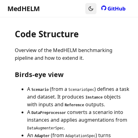
MedHELM
GitHub
Code Structure
Overview of the MedHELM benchmarking
pipeline and how to extend it.
Birds-eye view
A
(from a
) defines a task
Scenario
ScenarioSpec
and dataset. It produces
objects
Instance
with inputs and
outputs.
Reference
A
converts a scenario into
DataPreprocessor
instances and applies augmentations from
.
DataAugmenterSpec
An
(from
) turns
Adapter
AdaptationSpec