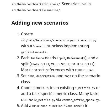
. Scenarios live in
src/helm/benchmark/run_specs/
.
src/helm/benchmark/scenarios/
Adding new scenarios
Create
src/helm/benchmark/scenarios/your_scenario.py
with a
subclass implementing
Scenario
.
get_instances()
Each
needs
,
(s), and a
Instance
Input
Reference
split (
,
, or
).
TRAIN_SPLIT
VALID_SPLIT
TEST_SPLIT
Mark correct references with
.
CORRECT_TAG
Set
,
, and
on the scenario
name
description
tags
class.
Choose metrics in an existing
or
*_metrics.py
add a task-specific metric class. Many tasks
use
via
.
basic_metrics.py
common_metric_specs.py
Add a
in
@run_spec_function("your_name")