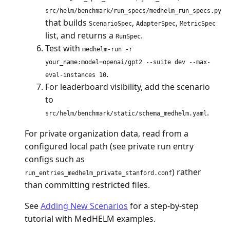
src/helm/benchmark/run_specs/medhelm_run_specs.py
that builds
,
,
ScenarioSpec
AdapterSpec
MetricSpec
list, and returns a
.
RunSpec
Test with
medhelm-run -r
your_name:model=openai/gpt2 --suite dev --max-
.
eval-instances 10
For leaderboard visibility, add the scenario
to
.
src/helm/benchmark/static/schema_medhelm.yaml
For private organization data, read from a
configured local path (see private run entry
configs such as
) rather
run_entries_medhelm_private_stanford.conf
than committing restricted files.
See
Adding New Scenarios
for a step-by-step
tutorial with MedHELM examples.