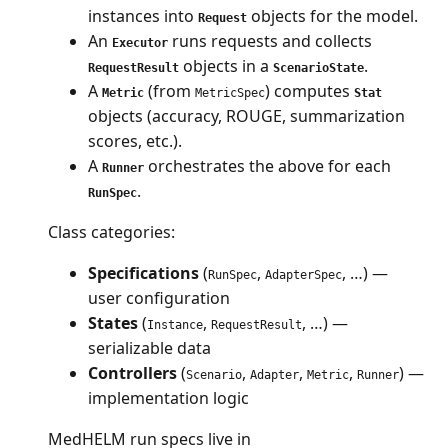
instances into
objects for the model.
Request
An
runs requests and collects
Executor
objects in a
.
RequestResult
ScenarioState
A
(from
) computes
Metric
MetricSpec
Stat
objects (accuracy, ROUGE, summarization
scores, etc.).
A
orchestrates the above for each
Runner
.
RunSpec
Class categories:
Specifications
(
,
, …) —
RunSpec
AdapterSpec
user configuration
States
(
,
, …) —
Instance
RequestResult
serializable data
Controllers
(
,
,
,
) —
Scenario
Adapter
Metric
Runner
implementation logic
MedHELM run specs live in