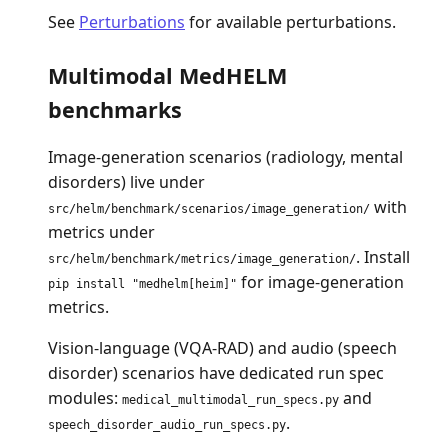
See
Perturbations
for available perturbations.
Multimodal MedHELM
benchmarks
Image-generation scenarios (radiology, mental
disorders) live under
with
src/helm/benchmark/scenarios/image_generation/
metrics under
. Install
src/helm/benchmark/metrics/image_generation/
for image-generation
pip install "medhelm[heim]"
metrics.
Vision-language (VQA-RAD) and audio (speech
disorder) scenarios have dedicated run spec
modules:
and
medical_multimodal_run_specs.py
.
speech_disorder_audio_run_specs.py