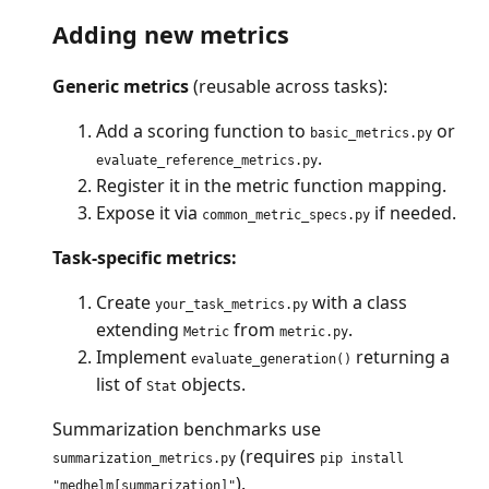
Adding new metrics
Generic metrics
(reusable across tasks):
Add a scoring function to
or
basic_metrics.py
.
evaluate_reference_metrics.py
Register it in the metric function mapping.
Expose it via
if needed.
common_metric_specs.py
Task-specific metrics:
Create
with a class
your_task_metrics.py
extending
from
.
Metric
metric.py
Implement
returning a
evaluate_generation()
list of
objects.
Stat
Summarization benchmarks use
(requires
summarization_metrics.py
pip install
).
"medhelm[summarization]"