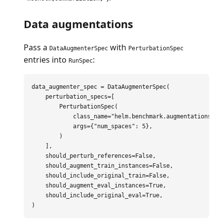
Data augmentations
Pass a
with
DataAugmenterSpec
PerturbationSpec
entries into
:
RunSpec
data_augmenter_spec
=
DataAugmenterSpec
(
perturbation_specs
=
[
PerturbationSpec
(
class_name
=
"
helm.benchmark.augmentations.p
args
=
{
"
num_spaces
"
:
5
},
)
],
should_perturb_references
=
False
,
should_augment_train_instances
=
False
,
should_include_original_train
=
False
,
should_augment_eval_instances
=
True
,
should_include_original_eval
=
True
,
)