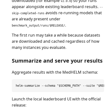
downloaded (for example
) so your runs
v2.0.0
appear alongside existing leaderboard results.
--
avoids re-running models that
skip-completed-runs
are already present under
.
benchmark_output/runs/$RELEASE/
The first run may take a while because datasets
are downloaded and cached regardless of how
many instances you evaluate.
Summarize and serve your results
Aggregate results with the MedHELM schema:
helm-summarize 
--schema
"
$SCHEMA_PATH
"
--suite
"
$RELEA
Launch the local leaderboard UI with the official
release: