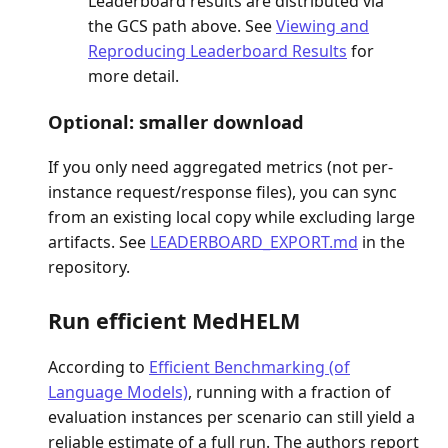
Leaderboard results are distributed via
the GCS path above. See
Viewing and
Reproducing Leaderboard Results
for
more detail.
Optional: smaller download
If you only need aggregated metrics (not per-
instance request/response files), you can sync
from an existing local copy while excluding large
artifacts. See
LEADERBOARD_EXPORT.md
in the
repository.
Run efficient MedHELM
According to
Efficient Benchmarking (of
Language Models)
, running with a fraction of
evaluation instances per scenario can still yield a
reliable estimate of a full run. The authors report