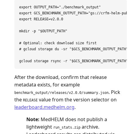
export 
OUTPUT_PATH
=
"./benchmark_output"
export 
GCS_BENCHMARK_OUTPUT_PATH
=
"gs://crfm-helm-publi
export 
RELEASE
=
v2.0.0

mkdir
-p
"
$OUTPUT_PATH
"
# Optional: check download size first
# gcloud storage du -sr "$GCS_BENCHMARK_OUTPUT_PATH"
gcloud storage rsync 
-r
"
$GCS_BENCHMARK_OUTPUT_PATH
"
"
After the download, confirm that release
metadata exists, for example
. Pick
benchmark_output/releases/v2.0.0/summary.json
the
value from the version selector on
RELEASE
leaderboard.medhelm.org
.
Note:
MedHELM does not publish a
lightweight
archive.
run_stats.zip