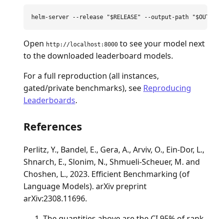
helm-server 
--release
"
$RELEASE
"
--output-path
"
$OUTPU
Open
to see your model next
http://localhost:8000
to the downloaded leaderboard models.
For a full reproduction (all instances,
gated/private benchmarks), see
Reproducing
Leaderboards
.
References
Perlitz, Y., Bandel, E., Gera, A., Arviv, O., Ein-Dor, L.,
Shnarch, E., Slonim, N., Shmueli-Scheuer, M. and
Choshen, L., 2023. Efficient Benchmarking (of
Language Models). arXiv preprint
arXiv:2308.11696.
The quantities above are the CI 95% of rank