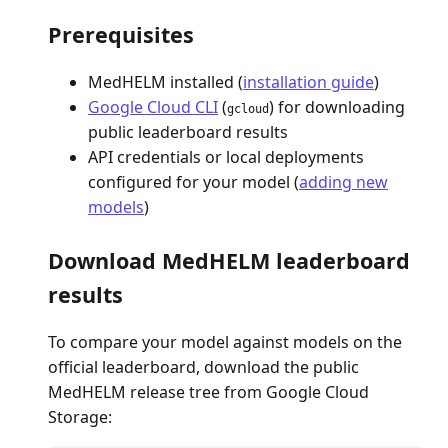
Prerequisites
MedHELM installed (
installation guide
)
Google Cloud CLI
(
) for downloading
gcloud
public leaderboard results
API credentials or local deployments
configured for your model (
adding new
models
)
Download MedHELM leaderboard
results
To compare your model against models on the
official leaderboard, download the public
MedHELM release tree from Google Cloud
Storage: