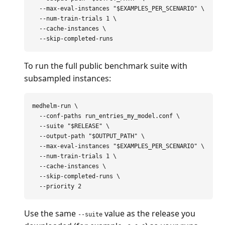
--max-eval-instances
"
$EXAMPLES_PER_SCENARIO
"
\
--num-train-trials
 1 
\
--cache-instances
\
--skip-completed-runs
To run the full public benchmark suite with
subsampled instances:
medhelm-run 
\
--conf-paths
 run_entries_my_model.conf 
\
--suite
"
$RELEASE
"
\
--output-path
"
$OUTPUT_PATH
"
\
--max-eval-instances
"
$EXAMPLES_PER_SCENARIO
"
\
--num-train-trials
 1 
\
--cache-instances
\
--skip-completed-runs
\
--priority
Use the same
value as the release you
--suite