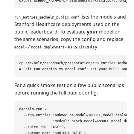
export 
SCHEMA_PATH
=
lists the models and
run_entries_medhelm_public.conf
Stanford Healthcare deployments used on the
public leaderboard. To evaluate
your
model on
the same scenarios, copy the config and replace
/
in each entry:
model=
model_deployment=
cp 
# Edit run_entries_my_model.conf: set your MODEL and M
For a quick smoke test on a few public scenarios
before running the full public config:
medhelm-run 
\
--run-entries
"pubmed_qa:model=
$MODEL
,model_deployme
"medcalc_bench:model=
$MODEL
,model_depl
--suite
"
$RELEASE
"
\
--output-path
"
$OUTPUT_PATH
"
\