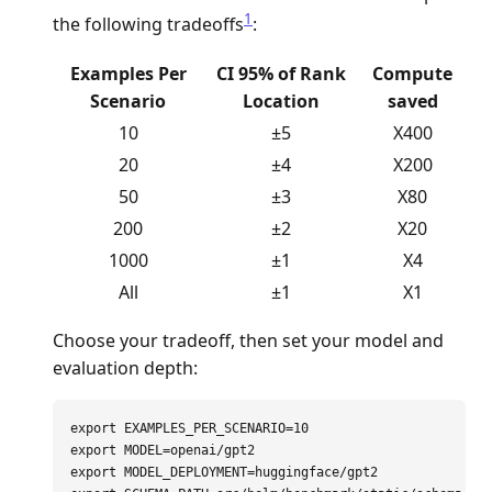
1
the following tradeoffs
:
Examples Per
CI 95% of Rank
Compute
Scenario
Location
saved
10
±5
X400
20
±4
X200
50
±3
X80
200
±2
X20
1000
±1
X4
All
±1
X1
Choose your tradeoff, then set your model and
evaluation depth:
export 
EXAMPLES_PER_SCENARIO
=
export 
MODEL
=
export 
MODEL_DEPLOYMENT
=