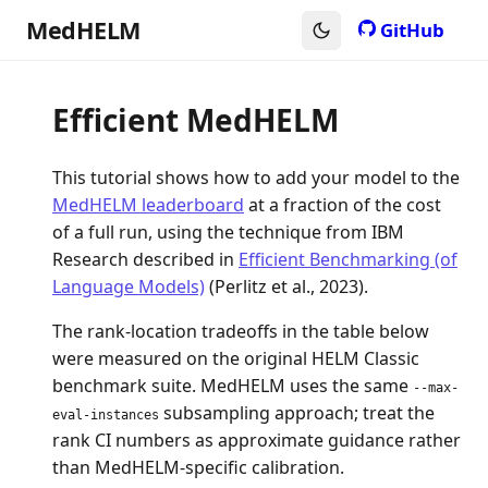
MedHELM
GitHub
Efficient MedHELM
This tutorial shows how to add your model to the
MedHELM leaderboard
at a fraction of the cost
of a full run, using the technique from IBM
Research described in
Efficient Benchmarking (of
Language Models)
(Perlitz et al., 2023).
The rank-location tradeoffs in the table below
were measured on the original HELM Classic
benchmark suite. MedHELM uses the same
--max-
subsampling approach; treat the
eval-instances
rank CI numbers as approximate guidance rather
than MedHELM-specific calibration.